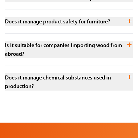
Does it manage product safety for furniture?
Is it suitable for companies importing wood from
abroad?
Does it manage chemical substances used in
production?