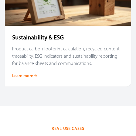
Sustainability & ESG
Product carbon footprint calculation, recycled content
traceability, ESG indicators and sustainability reporting
for balance sheets and communications.
Learn more
REAL USE CASES