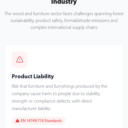
Industry
The wood and furniture sector faces challenges spanning forest
sustainability, product safety, formaldehyde emissions and
complex international supply chains
Product Liability
Risk that furniture and furnishings produced by the
company cause harm to people due to stability,
strength or compliance defects, with direct
manufacturer liability
EN 14749/716 Standards