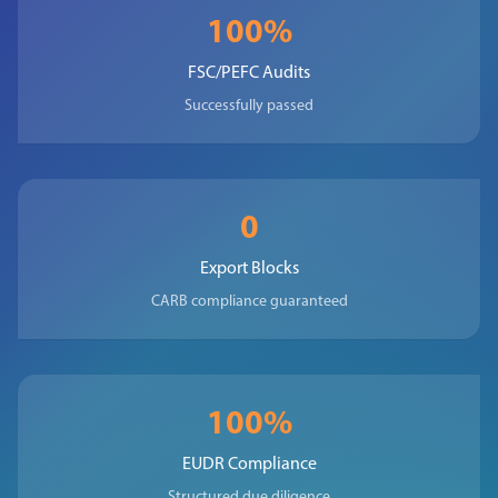
100%
FSC/PEFC Audits
Successfully passed
0
Export Blocks
CARB compliance guaranteed
100%
EUDR Compliance
Structured due diligence