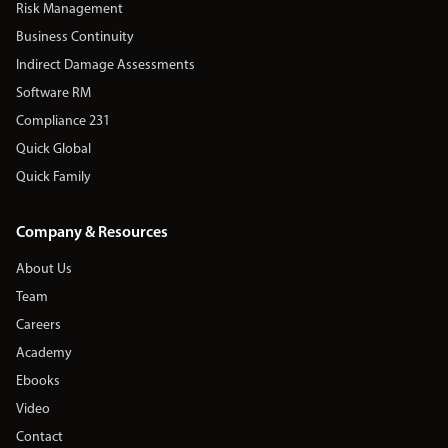
Risk Management
Business Continuity
Indirect Damage Assessments
Software RM
Compliance 231
Quick Global
Quick Family
Company & Resources
About Us
Team
Careers
Academy
Ebooks
Video
Contact