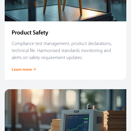
Product Safety
Compliance test management, product declarations,
technical file. Harmonised standards monitoring and
alerts on safety requirement updates.
Learn more