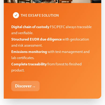
THE EXSAFE SOLUTION
Digital chain of custody
FSC/PEFC always traceable
and verifiable.
Structured EUDR due diligence
with geolocation
and risk assessment.
Emissions monitoring
with test management and
lab certificates.
Complete traceability
from forest to finished
product.
Discover
→