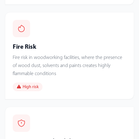
Fire Risk
Fire risk in woodworking facilities, where the presence
of wood dust, solvents and paints creates highly
flammable conditions
High risk