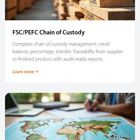
FSC/PEFC Chain of Custody
Complete chain of custody management: credit
balance, percentage, transfer. Traceability from supplier
to finished product with audit-ready reports.
Learn more