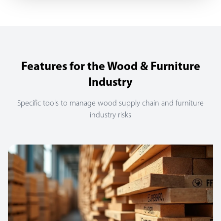
Features for the Wood & Furniture
Industry
Specific tools to manage wood supply chain and furniture
industry risks