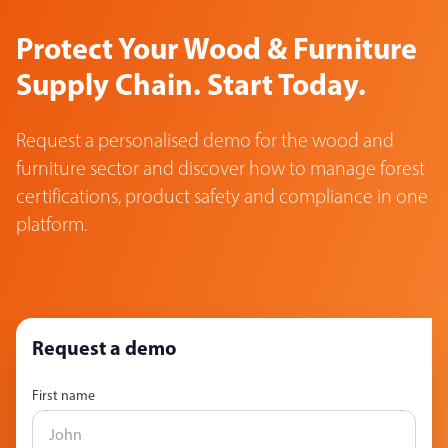
Protect Your Wood & Furniture
Supply Chain. Start Today.
Request a personalised demo for the wood and
furniture sector and discover how to manage forest
certifications, product safety and compliance in one
platform.
Request a demo
First name