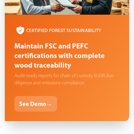
CERTIFIED FOREST SUSTAINABILITY
Maintain FSC and PEFC
certifications with complete
wood traceability
Audit-ready reports for chain of custody, EUDR due
diligence and emissions compliance.
See Demo
→