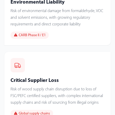
Environmental Liability
Risk of environmental damage from formaldehyde, VOC
and solvent emissions, with growing regulatory
requirements and direct corporate liability
CARB Phase II / E1
Critical Supplier Loss
Risk of wood supply chain disruption due to loss of
FSC/PEFC certified suppliers, with complex international
supply chains and risk of sourcing from illegal origins
Global supply chains