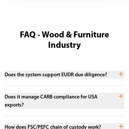
FAQ - Wood & Furniture
Industry
Does the system support EUDR due diligence?
Does it manage CARB compliance for USA
exports?
How does FSC/PEFC chain of custody work?