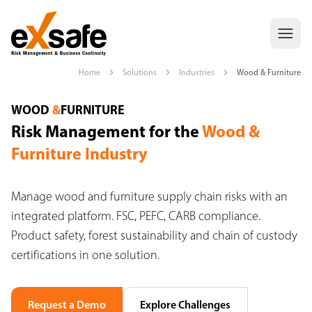
Home
Solutions
Industries
Wood & Furniture
Wood & Furniture Risk Management — FSC, PEFC, CARB — Exsaf
WOOD
&
FURNITURE
Risk Management for the
Wood &
Furniture Industry
Manage wood and furniture supply chain risks with an
integrated platform. FSC, PEFC, CARB compliance.
Product safety, forest sustainability and chain of custody
certifications in one solution.
Request a Demo
Explore Challenges