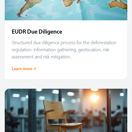
EUDR Due Diligence
Structured due diligence process for the deforestation
regulation: information gathering, geolocation, risk
assessment and risk mitigation.
Learn more