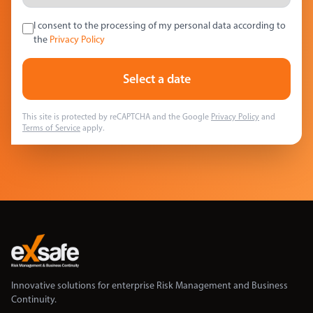
I consent to the processing of my personal data according to
the
Privacy Policy
Select a date
This site is protected by reCAPTCHA and the Google
Privacy Policy
and
Terms of Service
apply.
Innovative solutions for enterprise Risk Management and Business
Continuity.