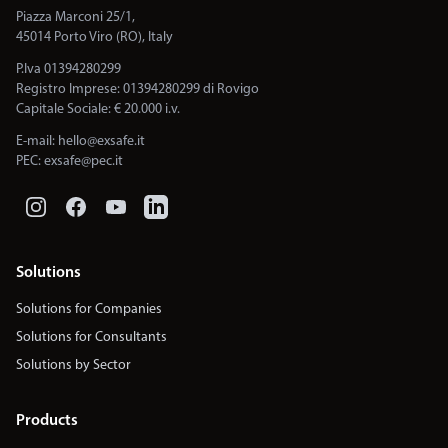
Piazza Marconi 25/1,
45014 Porto Viro (RO), Italy
P.Iva 01394280299
Registro Imprese: 01394280299 di Rovigo
Capitale Sociale: € 20.000 i.v.
E-mail:
hello@exsafe.it
PEC:
exsafe@pec.it
Solutions
Solutions for Companies
Solutions for Consultants
Solutions by Sector
Products