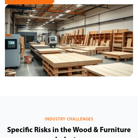
INDUSTRY CHALLENGES
Specific Risks in the Wood & Furniture