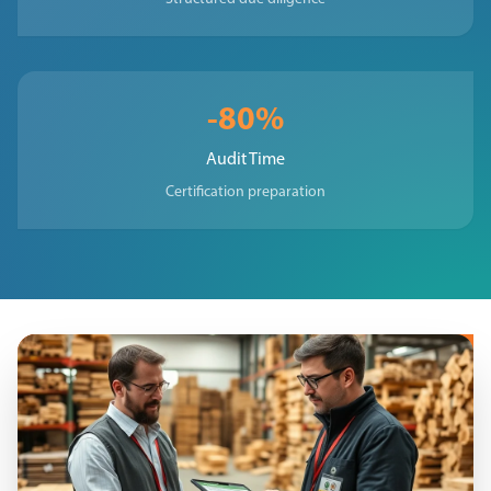
-80%
Audit Time
Certification preparation