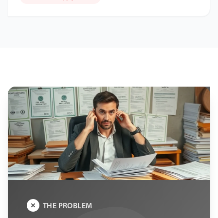
THE PROBLEM