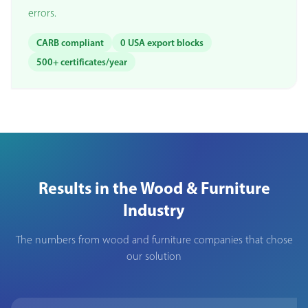
errors.
CARB compliant
0 USA export blocks
500+ certificates/year
Results in the Wood & Furniture
Industry
The numbers from wood and furniture companies that chose
our solution