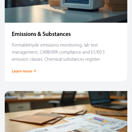
Emissions & Substances
Formaldehyde emissions monitoring, lab test
management, CARB/EPA compliance and E1/E0.5
emission classes. Chemical substances register.
Learn more