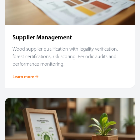
Supplier Management
Wood supplier qualification with legality verification,
forest certifications, risk scoring. Periodic audits and
performance monitoring.
Learn more