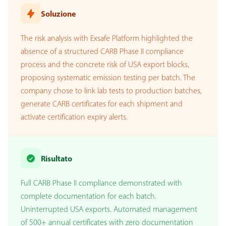
Soluzione
The risk analysis with Exsafe Platform highlighted the
absence of a structured CARB Phase II compliance
process and the concrete risk of USA export blocks,
proposing systematic emission testing per batch. The
company chose to link lab tests to production batches,
generate CARB certificates for each shipment and
activate certification expiry alerts.
Risultato
Full CARB Phase II compliance demonstrated with
complete documentation for each batch.
Uninterrupted USA exports. Automated management
of 500+ annual certificates with zero documentation