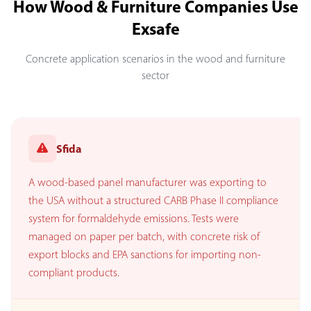
How Wood & Furniture Companies Use
Exsafe
Concrete application scenarios in the wood and furniture
sector
Sfida
A wood-based panel manufacturer was exporting to
the USA without a structured CARB Phase II compliance
system for formaldehyde emissions. Tests were
managed on paper per batch, with concrete risk of
export blocks and EPA sanctions for importing non-
compliant products.