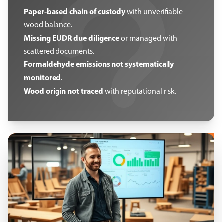
Paper-based chain of custody
with unverifiable
wood balance.
Missing EUDR due diligence
or managed with
scattered documents.
Formaldehyde emissions not systematically
monitored
.
Wood origin not traced
with reputational risk.