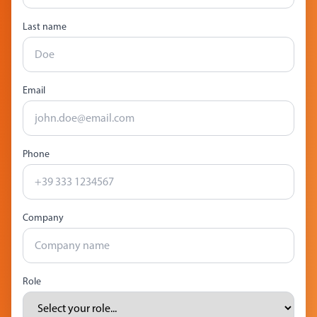
Last name
Email
Phone
Company
Role