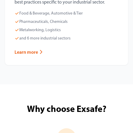
best practices specific to your industrial sector.
Food & Beverage, Automotive & Tier
Pharmaceuticals, Chemicals
Metalworking, Logistics
and 6 more industrial sectors
Learn more
Why choose Exsafe?