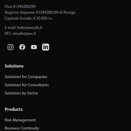
P.Iva 01394280299
Registro Imprese: 01394280299 di Rovigo
Capitale Sociale: € 20.000 i.v.
E-mail:
hello@exsafe.it
PEC:
exsafe@pec.it
Solutions
Solutions for Companies
Solutions for Consultants
Solutions by Sector
Products
Risk Management
Business Continuity