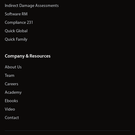
Indirect Damage Assessments
Software RM
Compliance 231
Quick Global
Quick Family
Company & Resources
About Us
Team
Careers
Academy
Ebooks
Video
Contact