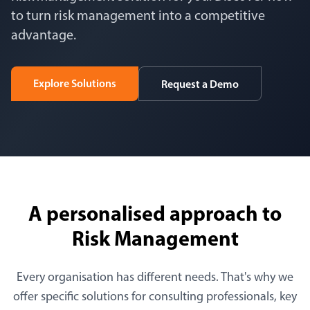
to turn risk management into a competitive
advantage.
Explore Solutions
Request a Demo
A personalised approach to
Risk Management
Every organisation has different needs. That's why we
offer specific solutions for consulting professionals, key