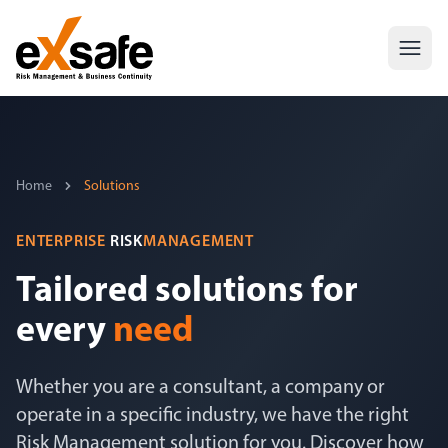
Home
Solutions
ENTERPRISE
RISK
MANAGEMENT
Tailored solutions for
every
need
Whether you are a consultant, a company or
operate in a specific industry, we have the right
Risk Management solution for you. Discover how