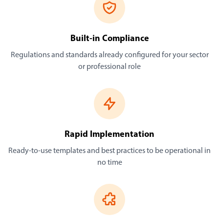
Built-in Compliance
Regulations and standards already configured for your sector
or professional role
Rapid Implementation
Ready-to-use templates and best practices to be operational in
no time