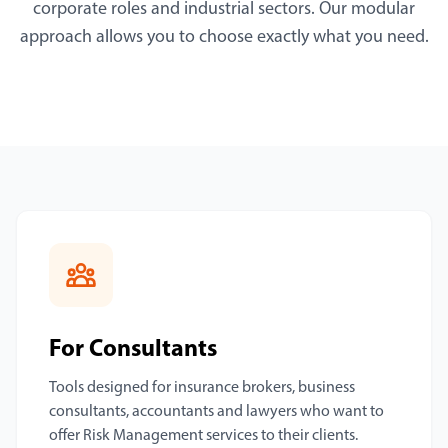
corporate roles and industrial sectors. Our modular
approach allows you to choose exactly what you need.
For Consultants
Tools designed for insurance brokers, business
consultants, accountants and lawyers who want to
offer Risk Management services to their clients.