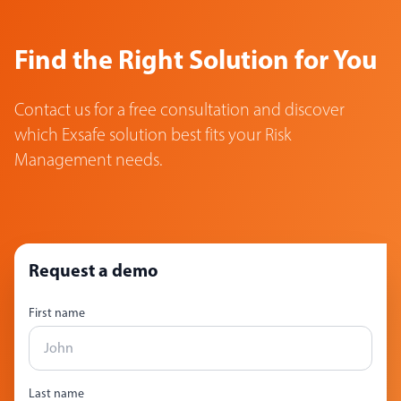
Find the Right Solution for You
Contact us for a free consultation and discover
which Exsafe solution best fits your Risk
Management needs.
Request a demo
First name
Last name