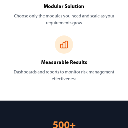
Modular Solution
Choose only the modules you need and scale as your
requirements grow
Measurable Results
Dashboards and reports to monitor risk management
effectiveness
500+