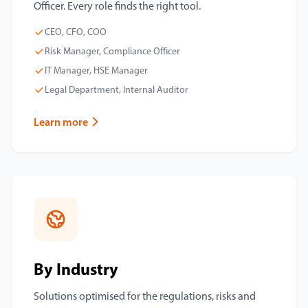
Officer. Every role finds the right tool.
CEO, CFO, COO
Risk Manager, Compliance Officer
IT Manager, HSE Manager
Legal Department, Internal Auditor
Learn more
By Industry
Solutions optimised for the regulations, risks and