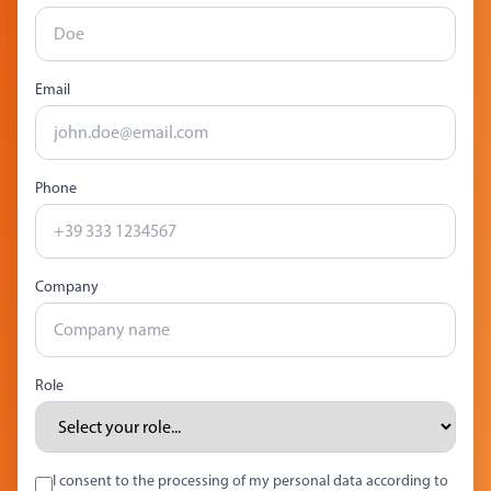
Email
Phone
Company
Role
I consent to the processing of my personal data according to