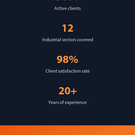
Active clients
12
Industrial sectors covered
98%
Client satisfaction rate
20+
Years of experience