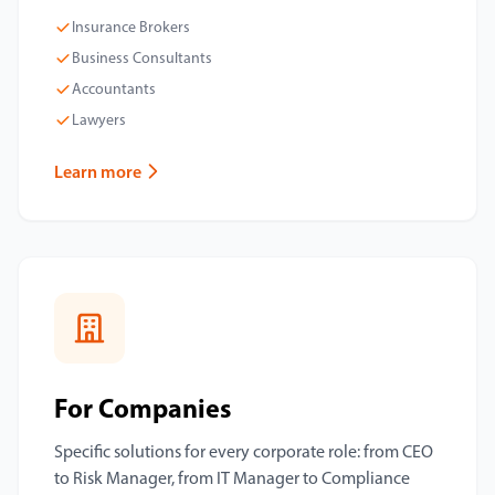
Insurance Brokers
Business Consultants
Accountants
Lawyers
Learn more
For Companies
Specific solutions for every corporate role: from CEO
to Risk Manager, from IT Manager to Compliance