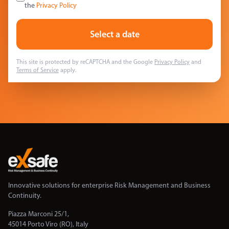
the
Privacy Policy
Select a date
This site is protected by reCAPTCHA and the Google
Privacy Policy
and
Terms of Service
apply.
Innovative solutions for enterprise Risk Management and Business
Continuity.
Piazza Marconi 25/1,
45014 Porto Viro (RO), Italy