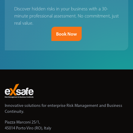
Discover hidden risks in your business with a 30-
minute professional assessment. No commitment, just
real value.
Book Now
Innovative solutions for enterprise Risk Management and Business
Continuity.
Piazza Marconi 25/1,
45014 Porto Viro (RO), Italy