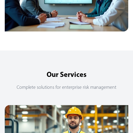
Our Services
Complete solutions for enterprise risk management