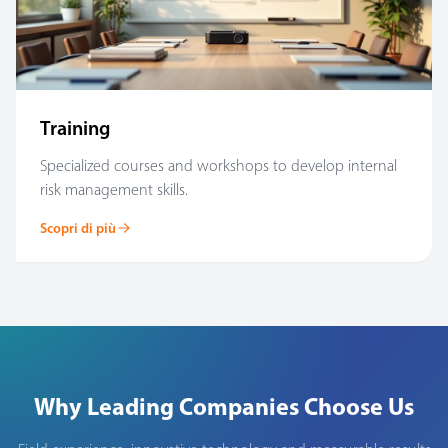
Training
Specialized courses and workshops to develop internal
risk management skills.
Scopri di più
Why Leading Companies Choose Us