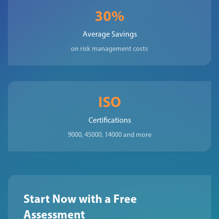
30%
Average Savings
on risk management costs
ISO
Certifications
9000, 45000, 14000 and more
Start Now with a Free
Assessment