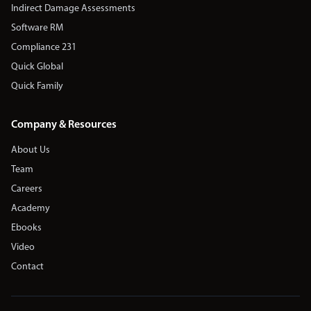
Indirect Damage Assessments
Software RM
Compliance 231
Quick Global
Quick Family
Company & Resources
About Us
Team
Careers
Academy
Ebooks
Video
Contact