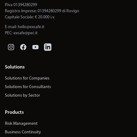
P.Iva 01394280299
Registro Imprese: 01394280299 di Rovigo
Capitale Sociale: € 20.000 i.v.
E-mail:
hello@exsafe.it
PEC:
exsafe@pec.it
Solutions
Solutions for Companies
Solutions for Consultants
Solutions by Sector
Products
Risk Management
Business Continuity