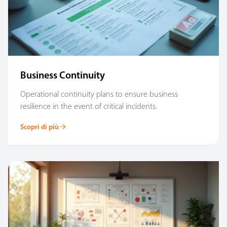
Business Continuity
Operational continuity plans to ensure business
resilience in the event of critical incidents.
Scopri di più