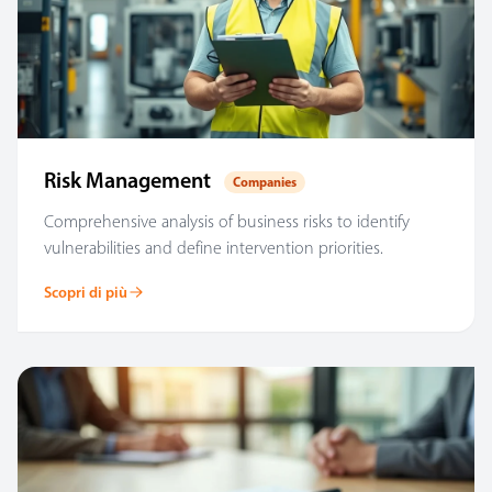
Risk Management
Companies
Comprehensive analysis of business risks to identify
vulnerabilities and define intervention priorities.
Scopri di più