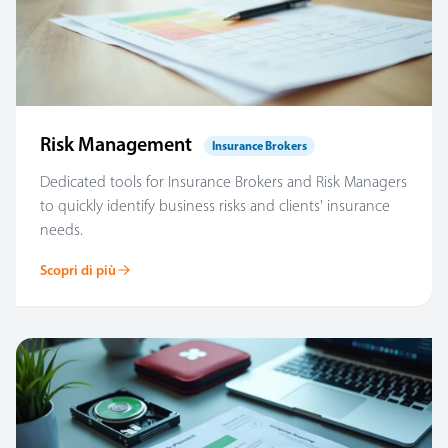
Risk Management
Insurance Brokers
Dedicated tools for Insurance Brokers and Risk Managers
to quickly identify business risks and clients' insurance
needs.
Scopri di più