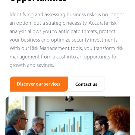
Identifying and assessing business risks is no longer
an option, but a strategic necessity. Accurate risk
analysis allows you to anticipate threats, protect
your business and optimize security investments.
With our Risk Management tools, you transform risk
management from a cost into an opportunity for
growth and savings.
Discover our services
Contact us