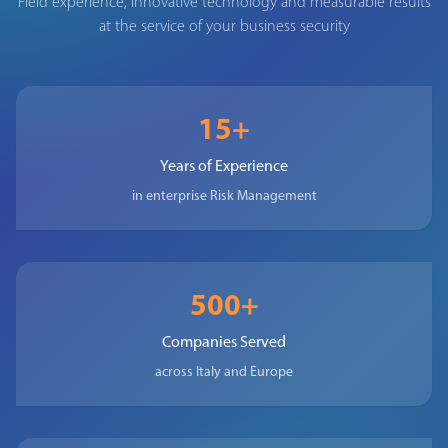
Field experience, innovative technology and measurable results
at the service of your business security
15+
Years of Experience
in enterprise Risk Management
500+
Companies Served
across Italy and Europe