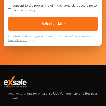
I consent to the processing of my personal data according to
the
Privacy Policy
Select a date
This site is protected by reCAPTCHA and the Google
Privacy Policy
and
Terms of Service
apply.
Innovative solutions for enterprise Risk Management and Business
Continuity.