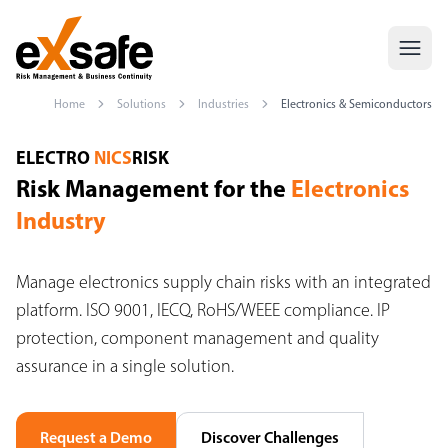
Home
Solutions
Industries
Electronics & Semiconductors
Risk Management Electronics Industry — ISO 9001, IECQ, RoHS
ELECTRO
NICS
RISK
Risk Management for the
Electronics
Industry
Manage electronics supply chain risks with an integrated
platform. ISO 9001, IECQ, RoHS/WEEE compliance. IP
protection, component management and quality
assurance in a single solution.
Request a Demo
Discover Challenges