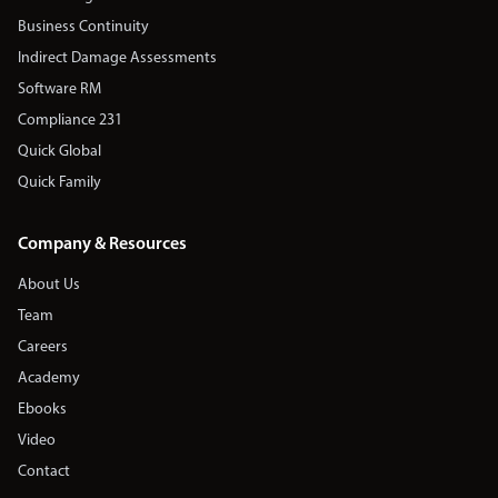
Business Continuity
Indirect Damage Assessments
Software RM
Compliance 231
Quick Global
Quick Family
Company & Resources
About Us
Team
Careers
Academy
Ebooks
Video
Contact