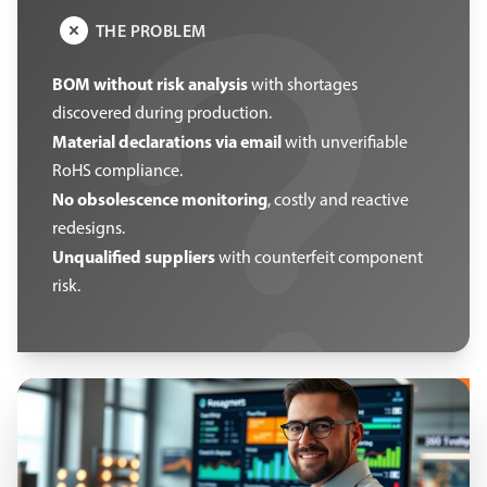
THE PROBLEM
BOM without risk analysis
with shortages
discovered during production.
Material declarations via email
with unverifiable
RoHS compliance.
No obsolescence monitoring
, costly and reactive
redesigns.
Unqualified suppliers
with counterfeit component
risk.