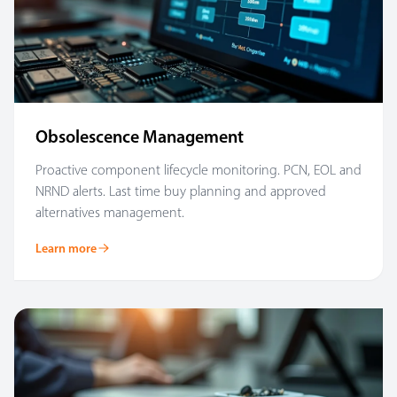
Obsolescence Management
Proactive component lifecycle monitoring. PCN, EOL and
NRND alerts. Last time buy planning and approved
alternatives management.
Learn more