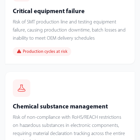
Critical equipment failure
Risk of SMT production line and testing equipment
failure, causing production downtime, batch losses and
inability to meet OEM delivery schedules
Production cycles at risk
Chemical substance management
Risk of non-compliance with RoHS/REACH restrictions
on hazardous substances in electronic components,
requiring material declaration tracking across the entire