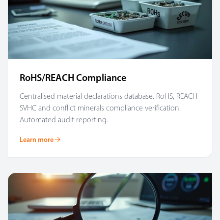
RoHS/REACH Compliance
Centralised material declarations database. RoHS, REACH
SVHC and conflict minerals compliance verification.
Automated audit reporting.
Learn more