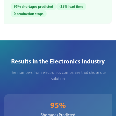
95% shortages predicted
-35% lead time
0 production stops
Results in the Electronics Industry
The numbers from electronics companies that chose our
solution
95%
Shortages Predicted