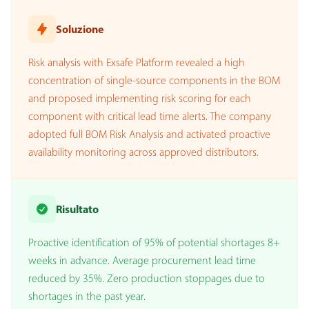
Soluzione
Risk analysis with Exsafe Platform revealed a high
concentration of single-source components in the BOM
and proposed implementing risk scoring for each
component with critical lead time alerts. The company
adopted full BOM Risk Analysis and activated proactive
availability monitoring across approved distributors.
Risultato
Proactive identification of 95% of potential shortages 8+
weeks in advance. Average procurement lead time
reduced by 35%. Zero production stoppages due to
shortages in the past year.