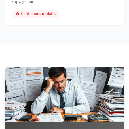
supply chain
Continuous updates