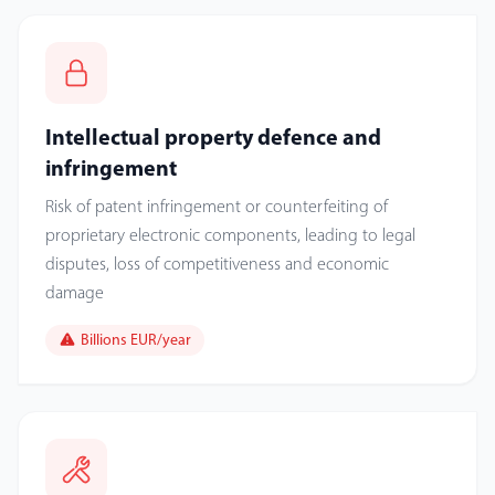
Intellectual property defence and
infringement
Risk of patent infringement or counterfeiting of
proprietary electronic components, leading to legal
disputes, loss of competitiveness and economic
damage
Billions EUR/year