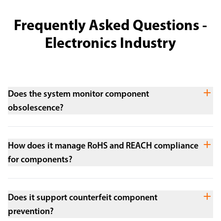
Frequently Asked Questions -
Electronics Industry
Does the system monitor component
obsolescence?
How does it manage RoHS and REACH compliance
for components?
Does it support counterfeit component
prevention?