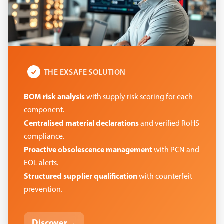
THE EXSAFE SOLUTION
BOM risk analysis
with supply risk scoring for each
component.
Centralised material declarations
and verified RoHS
compliance.
Proactive obsolescence management
with PCN and
EOL alerts.
Structured supplier qualification
with counterfeit
prevention.
Discover
→