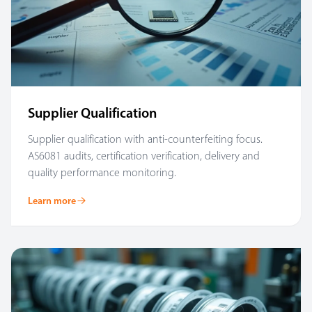
Supplier Qualification
Supplier qualification with anti-counterfeiting focus.
AS6081 audits, certification verification, delivery and
quality performance monitoring.
Learn more