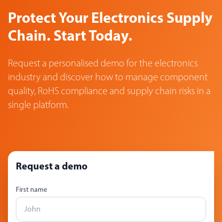
Protect Your Electronics Supply
Chain. Start Today.
Request a personalised demo for the electronics
industry and discover how to manage component
quality, RoHS compliance and supply chain risks in a
single platform.
Request a demo
First name