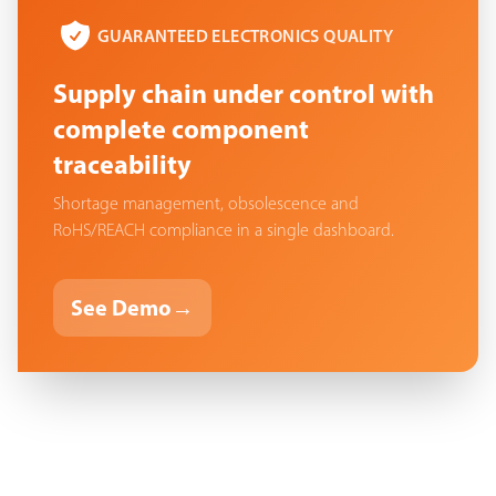
GUARANTEED ELECTRONICS QUALITY
Supply chain under control with
complete component
traceability
Shortage management, obsolescence and
RoHS/REACH compliance in a single dashboard.
See Demo
→