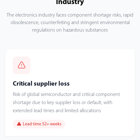
Industry
The electronics industry faces component shortage risks, rapid
obsolescence, counterfeiting and stringent environmental
regulations on hazardous substances
Critical supplier loss
Risk of global semiconductor and critical component
shortage due to key supplier loss or default, with
extended lead times and limited allocations
Lead time 52+ weeks