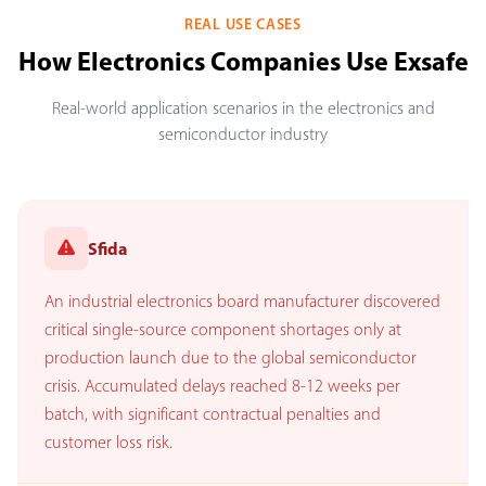
REAL USE CASES
How Electronics Companies Use Exsafe
Real-world application scenarios in the electronics and
semiconductor industry
Sfida
An industrial electronics board manufacturer discovered
critical single-source component shortages only at
production launch due to the global semiconductor
crisis. Accumulated delays reached 8-12 weeks per
batch, with significant contractual penalties and
customer loss risk.