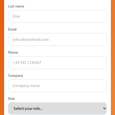
Last name
Email
Phone
Company
Role