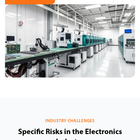
INDUSTRY CHALLENGES
Specific Risks in the Electronics