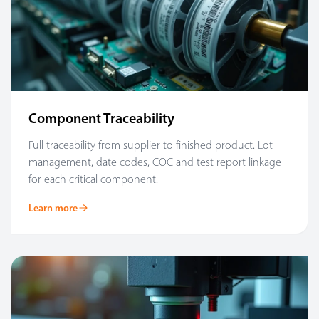
Component Traceability
Full traceability from supplier to finished product. Lot
management, date codes, COC and test report linkage
for each critical component.
Learn more