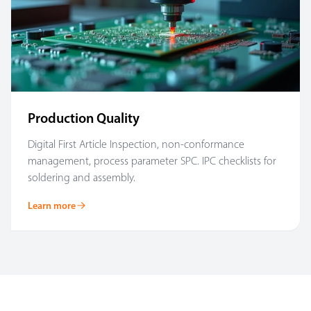
Production Quality
Digital First Article Inspection, non-conformance
management, process parameter SPC. IPC checklists for
soldering and assembly.
Learn more