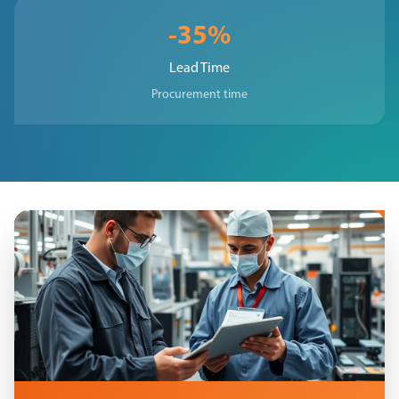
-35%
Lead Time
Procurement time