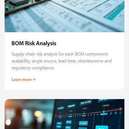
BOM Risk Analysis
Supply chain risk analysis for each BOM component:
availability, single source, lead time, obsolescence and
regulatory compliance.
Learn more