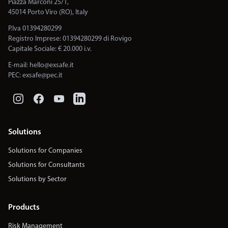
Piazza Marconi 25/1,
45014 Porto Viro (RO), Italy
P.Iva 01394280299
Registro Imprese: 01394280299 di Rovigo
Capitale Sociale: € 20.000 i.v.
E-mail:
hello@exsafe.it
PEC:
exsafe@pec.it
Solutions
Solutions for Companies
Solutions for Consultants
Solutions by Sector
Products
Risk Management