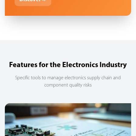
Features for the Electronics Industry
Specific tools to manage electronics supply chain and
component quality risks