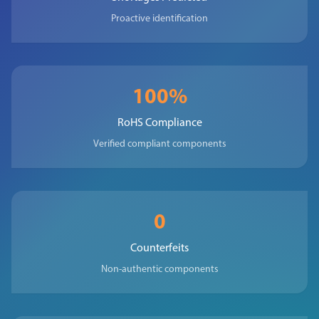
Proactive identification
100%
RoHS Compliance
Verified compliant components
0
Counterfeits
Non-authentic components