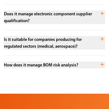
Does it manage electronic component supplier
qualification?
Is it suitable for companies producing for
regulated sectors (medical, aerospace)?
How does it manage BOM risk analysis?